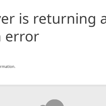
er is returning 
 error
rmation.