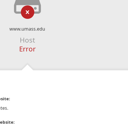
www.umass.edu
Host
Error
site:
tes.
ebsite: