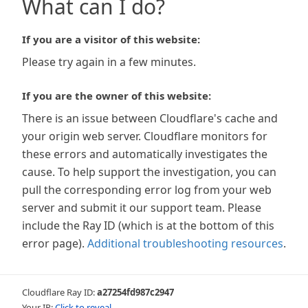
What can I do?
If you are a visitor of this website:
Please try again in a few minutes.
If you are the owner of this website:
There is an issue between Cloudflare's cache and
your origin web server. Cloudflare monitors for
these errors and automatically investigates the
cause. To help support the investigation, you can
pull the corresponding error log from your web
server and submit it our support team. Please
include the Ray ID (which is at the bottom of this
error page).
Additional troubleshooting resources
.
Cloudflare Ray ID:
a27254fd987c2947
Your IP:
Click to reveal