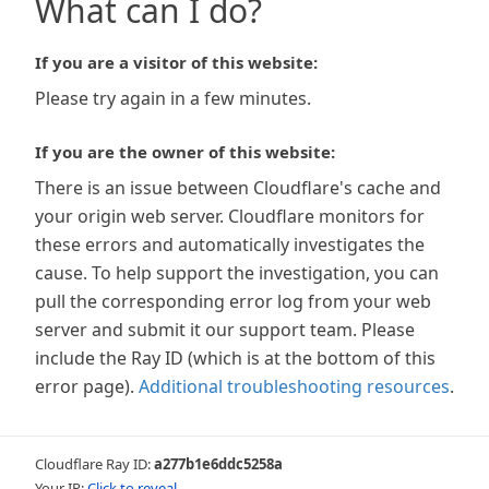
What can I do?
If you are a visitor of this website:
Please try again in a few minutes.
If you are the owner of this website:
There is an issue between Cloudflare's cache and
your origin web server. Cloudflare monitors for
these errors and automatically investigates the
cause. To help support the investigation, you can
pull the corresponding error log from your web
server and submit it our support team. Please
include the Ray ID (which is at the bottom of this
error page).
Additional troubleshooting resources
.
Cloudflare Ray ID:
a277b1e6ddc5258a
Your IP:
Click to reveal