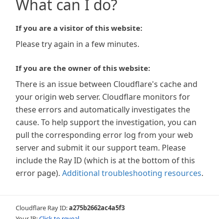
What can I do?
If you are a visitor of this website:
Please try again in a few minutes.
If you are the owner of this website:
There is an issue between Cloudflare's cache and
your origin web server. Cloudflare monitors for
these errors and automatically investigates the
cause. To help support the investigation, you can
pull the corresponding error log from your web
server and submit it our support team. Please
include the Ray ID (which is at the bottom of this
error page).
Additional troubleshooting resources
.
Cloudflare Ray ID:
a275b2662ac4a5f3
Your IP:
Click to reveal