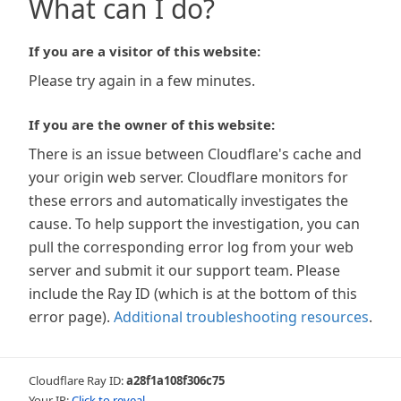
What can I do?
If you are a visitor of this website:
Please try again in a few minutes.
If you are the owner of this website:
There is an issue between Cloudflare's cache and
your origin web server. Cloudflare monitors for
these errors and automatically investigates the
cause. To help support the investigation, you can
pull the corresponding error log from your web
server and submit it our support team. Please
include the Ray ID (which is at the bottom of this
error page).
Additional troubleshooting resources
.
Cloudflare Ray ID:
a28f1a108f306c75
Your IP:
Click to reveal