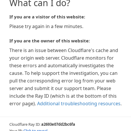
What can I do?
If you are a visitor of this website:
Please try again in a few minutes.
If you are the owner of this website:
There is an issue between Cloudflare's cache and
your origin web server. Cloudflare monitors for
these errors and automatically investigates the
cause. To help support the investigation, you can
pull the corresponding error log from your web
server and submit it our support team. Please
include the Ray ID (which is at the bottom of this
error page).
Additional troubleshooting resources
.
Cloudflare Ray ID:
a2693e07dd2bc6fa
Your IP:
Click to reveal