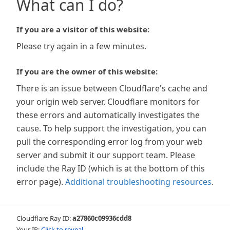
What can I do?
If you are a visitor of this website:
Please try again in a few minutes.
If you are the owner of this website:
There is an issue between Cloudflare's cache and
your origin web server. Cloudflare monitors for
these errors and automatically investigates the
cause. To help support the investigation, you can
pull the corresponding error log from your web
server and submit it our support team. Please
include the Ray ID (which is at the bottom of this
error page).
Additional troubleshooting resources
.
Cloudflare Ray ID:
a27860c09936cdd8
Your IP:
Click to reveal