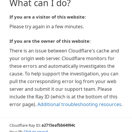
What can I do?
If you are a visitor of this website:
Please try again in a few minutes.
If you are the owner of this website:
There is an issue between Cloudflare's cache and
your origin web server. Cloudflare monitors for
these errors and automatically investigates the
cause. To help support the investigation, you can
pull the corresponding error log from your web
server and submit it our support team. Please
include the Ray ID (which is at the bottom of this
error page).
Additional troubleshooting resources
.
Cloudflare Ray ID:
a2715eafbb64994c
Your IP:
Click to reveal