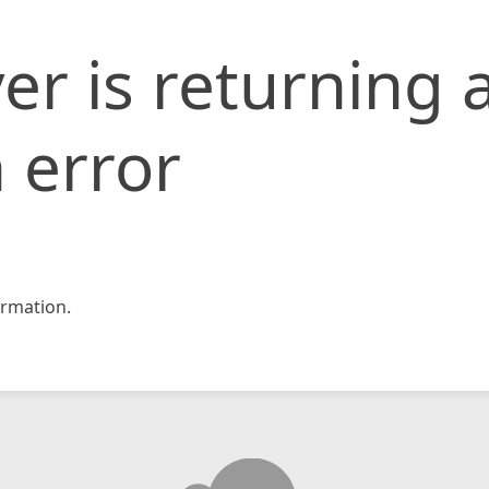
er is returning 
 error
rmation.