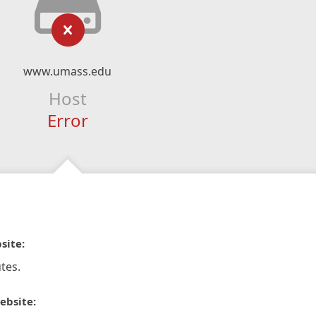
www.umass.edu
Host
Error
site:
tes.
ebsite: