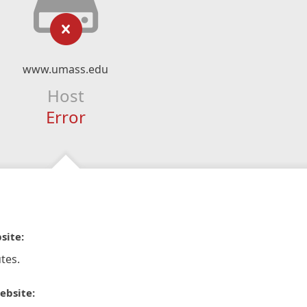
www.umass.edu
Host
Error
site:
tes.
ebsite: