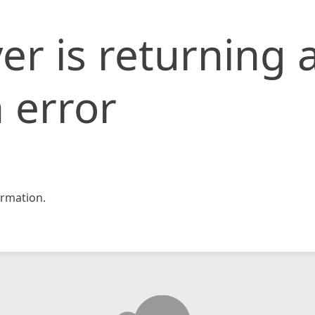
er is returning 
 error
rmation.