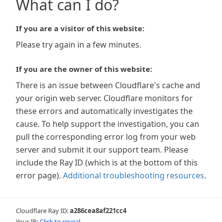
What can I do?
If you are a visitor of this website:
Please try again in a few minutes.
If you are the owner of this website:
There is an issue between Cloudflare's cache and
your origin web server. Cloudflare monitors for
these errors and automatically investigates the
cause. To help support the investigation, you can
pull the corresponding error log from your web
server and submit it our support team. Please
include the Ray ID (which is at the bottom of this
error page).
Additional troubleshooting resources
.
Cloudflare Ray ID:
a286cea8af221cc4
Your IP:
Click to reveal