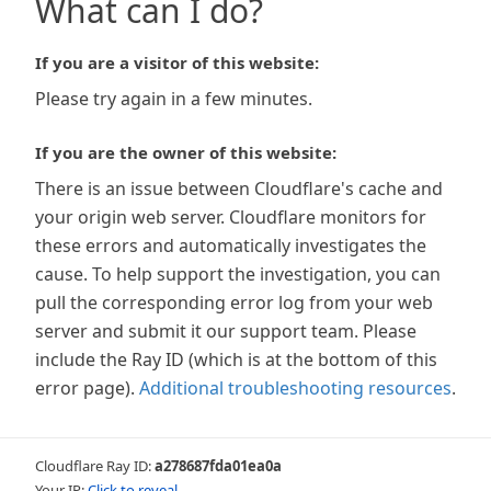
What can I do?
If you are a visitor of this website:
Please try again in a few minutes.
If you are the owner of this website:
There is an issue between Cloudflare's cache and
your origin web server. Cloudflare monitors for
these errors and automatically investigates the
cause. To help support the investigation, you can
pull the corresponding error log from your web
server and submit it our support team. Please
include the Ray ID (which is at the bottom of this
error page).
Additional troubleshooting resources
.
Cloudflare Ray ID:
a278687fda01ea0a
Your IP:
Click to reveal