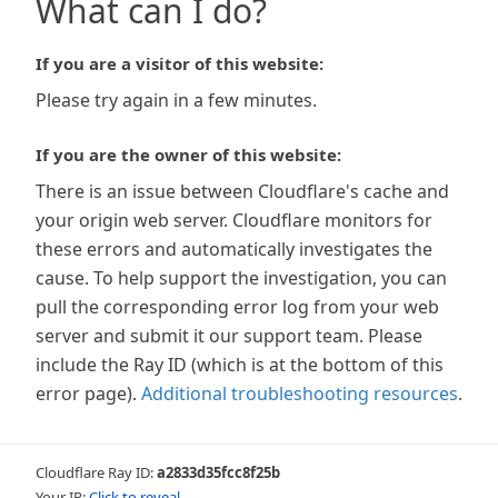
What can I do?
If you are a visitor of this website:
Please try again in a few minutes.
If you are the owner of this website:
There is an issue between Cloudflare's cache and
your origin web server. Cloudflare monitors for
these errors and automatically investigates the
cause. To help support the investigation, you can
pull the corresponding error log from your web
server and submit it our support team. Please
include the Ray ID (which is at the bottom of this
error page).
Additional troubleshooting resources
.
Cloudflare Ray ID:
a2833d35fcc8f25b
Your IP:
Click to reveal