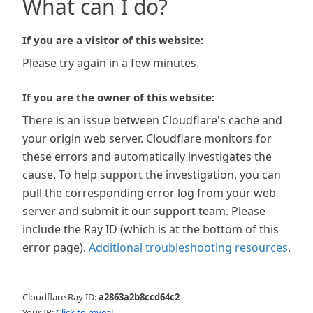
What can I do?
If you are a visitor of this website:
Please try again in a few minutes.
If you are the owner of this website:
There is an issue between Cloudflare's cache and
your origin web server. Cloudflare monitors for
these errors and automatically investigates the
cause. To help support the investigation, you can
pull the corresponding error log from your web
server and submit it our support team. Please
include the Ray ID (which is at the bottom of this
error page).
Additional troubleshooting resources
.
Cloudflare Ray ID:
a2863a2b8ccd64c2
Your IP:
Click to reveal