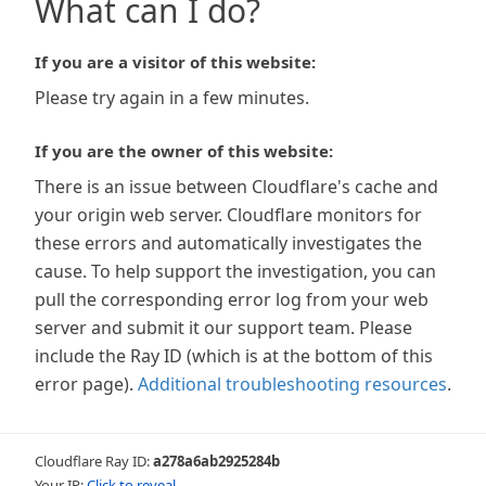
What can I do?
If you are a visitor of this website:
Please try again in a few minutes.
If you are the owner of this website:
There is an issue between Cloudflare's cache and
your origin web server. Cloudflare monitors for
these errors and automatically investigates the
cause. To help support the investigation, you can
pull the corresponding error log from your web
server and submit it our support team. Please
include the Ray ID (which is at the bottom of this
error page).
Additional troubleshooting resources
.
Cloudflare Ray ID:
a278a6ab2925284b
Your IP:
Click to reveal