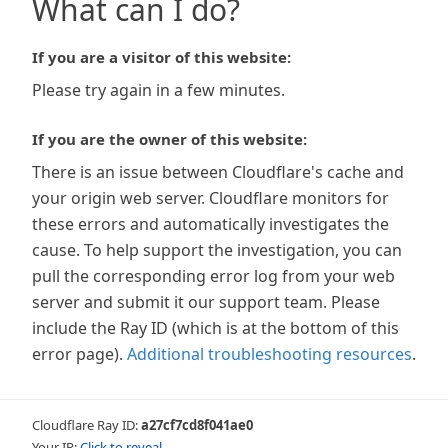
What can I do?
If you are a visitor of this website:
Please try again in a few minutes.
If you are the owner of this website:
There is an issue between Cloudflare's cache and
your origin web server. Cloudflare monitors for
these errors and automatically investigates the
cause. To help support the investigation, you can
pull the corresponding error log from your web
server and submit it our support team. Please
include the Ray ID (which is at the bottom of this
error page).
Additional troubleshooting resources
.
Cloudflare Ray ID:
a27cf7cd8f041ae0
Your IP:
Click to reveal