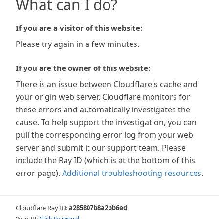
What can I do?
If you are a visitor of this website:
Please try again in a few minutes.
If you are the owner of this website:
There is an issue between Cloudflare's cache and
your origin web server. Cloudflare monitors for
these errors and automatically investigates the
cause. To help support the investigation, you can
pull the corresponding error log from your web
server and submit it our support team. Please
include the Ray ID (which is at the bottom of this
error page).
Additional troubleshooting resources
.
Cloudflare Ray ID:
a285807b8a2bb6ed
Your IP:
Click to reveal