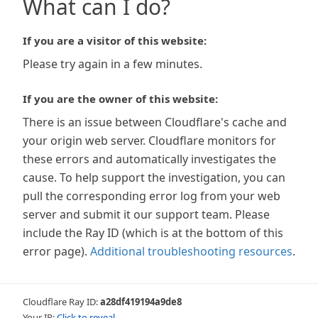
What can I do?
If you are a visitor of this website:
Please try again in a few minutes.
If you are the owner of this website:
There is an issue between Cloudflare's cache and
your origin web server. Cloudflare monitors for
these errors and automatically investigates the
cause. To help support the investigation, you can
pull the corresponding error log from your web
server and submit it our support team. Please
include the Ray ID (which is at the bottom of this
error page).
Additional troubleshooting resources
.
Cloudflare Ray ID:
a28df419194a9de8
Your IP:
Click to reveal