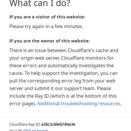
What can I do?
If you are a visitor of this website:
Please try again in a few minutes.
If you are the owner of this website:
There is an issue between Cloudflare's cache and
your origin web server. Cloudflare monitors for
these errors and automatically investigates the
cause. To help support the investigation, you can
pull the corresponding error log from your web
server and submit it our support team. Please
include the Ray ID (which is at the bottom of this
error page).
Additional troubleshooting resources
.
Cloudflare Ray ID:
a26c2c60eb184a3e
Your IP:
Click to reveal