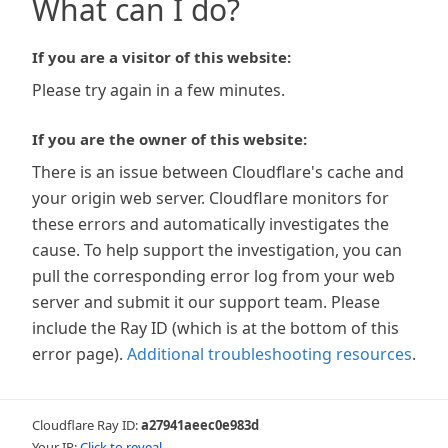
What can I do?
If you are a visitor of this website:
Please try again in a few minutes.
If you are the owner of this website:
There is an issue between Cloudflare's cache and
your origin web server. Cloudflare monitors for
these errors and automatically investigates the
cause. To help support the investigation, you can
pull the corresponding error log from your web
server and submit it our support team. Please
include the Ray ID (which is at the bottom of this
error page).
Additional troubleshooting resources
.
Cloudflare Ray ID:
a27941aeec0e983d
Your IP:
Click to reveal