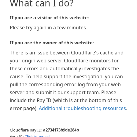
What can I do?
If you are a visitor of this website:
Please try again in a few minutes.
If you are the owner of this website:
There is an issue between Cloudflare's cache and
your origin web server. Cloudflare monitors for
these errors and automatically investigates the
cause. To help support the investigation, you can
pull the corresponding error log from your web
server and submit it our support team. Please
include the Ray ID (which is at the bottom of this
error page).
Additional troubleshooting resources
.
Cloudflare Ray ID:
a2734173b9de284b
Your IP:
Click to reveal