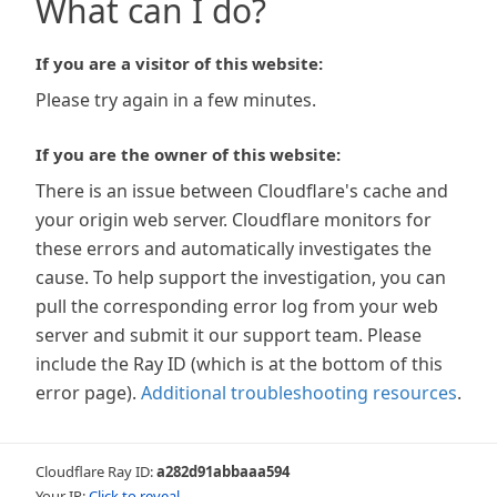
What can I do?
If you are a visitor of this website:
Please try again in a few minutes.
If you are the owner of this website:
There is an issue between Cloudflare's cache and
your origin web server. Cloudflare monitors for
these errors and automatically investigates the
cause. To help support the investigation, you can
pull the corresponding error log from your web
server and submit it our support team. Please
include the Ray ID (which is at the bottom of this
error page).
Additional troubleshooting resources
.
Cloudflare Ray ID:
a282d91abbaaa594
Your IP:
Click to reveal