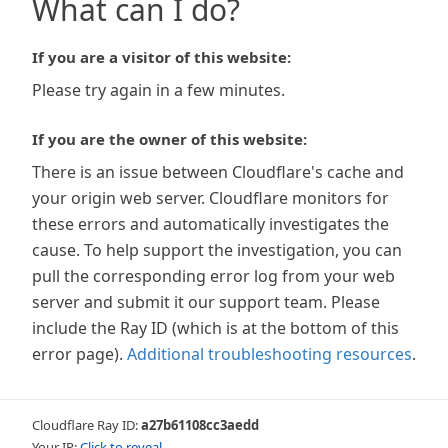
What can I do?
If you are a visitor of this website:
Please try again in a few minutes.
If you are the owner of this website:
There is an issue between Cloudflare's cache and
your origin web server. Cloudflare monitors for
these errors and automatically investigates the
cause. To help support the investigation, you can
pull the corresponding error log from your web
server and submit it our support team. Please
include the Ray ID (which is at the bottom of this
error page).
Additional troubleshooting resources
.
Cloudflare Ray ID:
a27b61108cc3aedd
Your IP:
Click to reveal