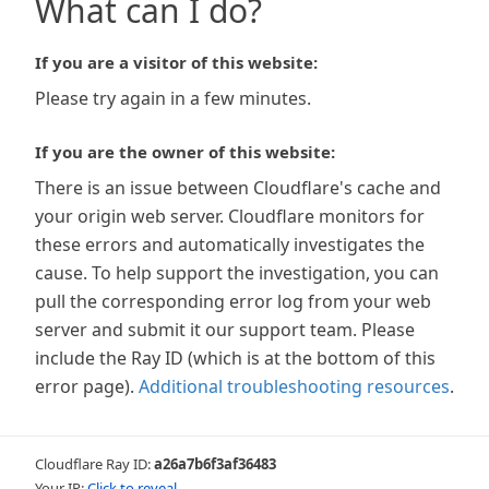
What can I do?
If you are a visitor of this website:
Please try again in a few minutes.
If you are the owner of this website:
There is an issue between Cloudflare's cache and
your origin web server. Cloudflare monitors for
these errors and automatically investigates the
cause. To help support the investigation, you can
pull the corresponding error log from your web
server and submit it our support team. Please
include the Ray ID (which is at the bottom of this
error page).
Additional troubleshooting resources
.
Cloudflare Ray ID:
a26a7b6f3af36483
Your IP:
Click to reveal