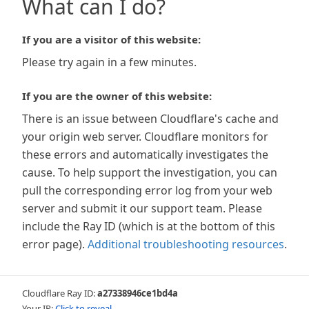
What can I do?
If you are a visitor of this website:
Please try again in a few minutes.
If you are the owner of this website:
There is an issue between Cloudflare's cache and
your origin web server. Cloudflare monitors for
these errors and automatically investigates the
cause. To help support the investigation, you can
pull the corresponding error log from your web
server and submit it our support team. Please
include the Ray ID (which is at the bottom of this
error page).
Additional troubleshooting resources
.
Cloudflare Ray ID:
a27338946ce1bd4a
Your IP:
Click to reveal