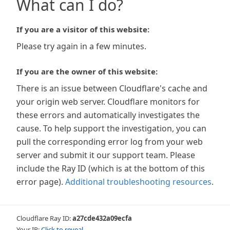
What can I do?
If you are a visitor of this website:
Please try again in a few minutes.
If you are the owner of this website:
There is an issue between Cloudflare's cache and
your origin web server. Cloudflare monitors for
these errors and automatically investigates the
cause. To help support the investigation, you can
pull the corresponding error log from your web
server and submit it our support team. Please
include the Ray ID (which is at the bottom of this
error page).
Additional troubleshooting resources
.
Cloudflare Ray ID:
a27cde432a09ecfa
Your IP:
Click to reveal