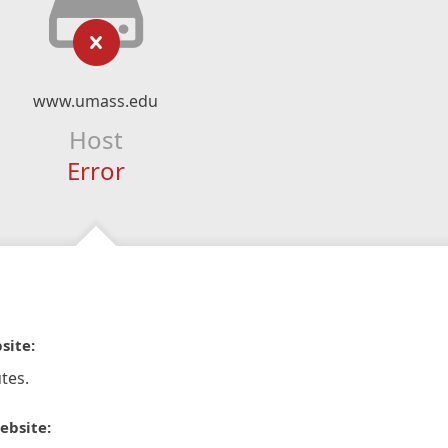
www.umass.edu
Host
Error
site:
tes.
ebsite: