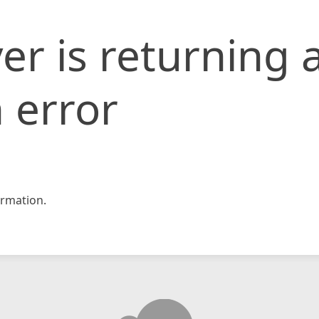
er is returning 
 error
rmation.