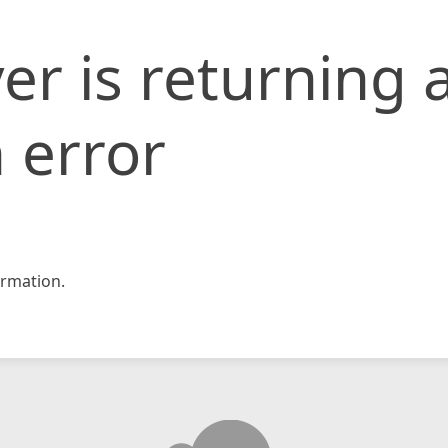
er is returning 
 error
rmation.