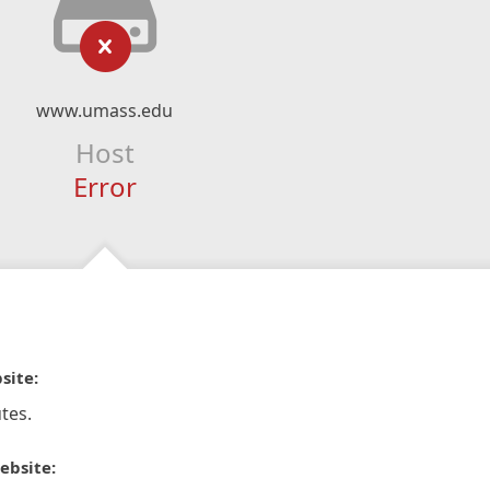
www.umass.edu
Host
Error
site:
tes.
ebsite: