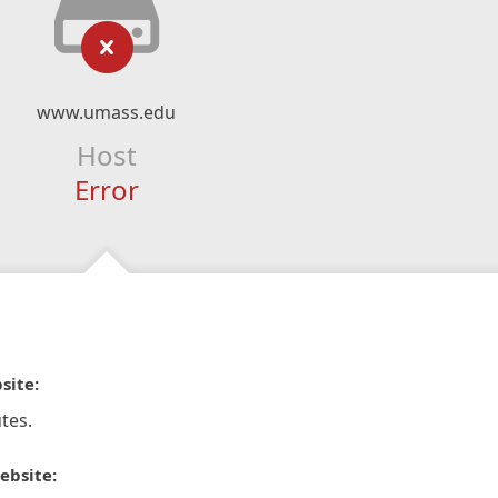
www.umass.edu
Host
Error
site:
tes.
ebsite: