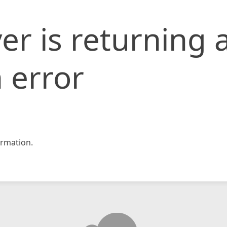
er is returning 
 error
rmation.