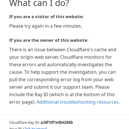
What can I do?
If you are a visitor of this website:
Please try again in a few minutes.
If you are the owner of this website:
There is an issue between Cloudflare's cache and
your origin web server. Cloudflare monitors for
these errors and automatically investigates the
cause. To help support the investigation, you can
pull the corresponding error log from your web
server and submit it our support team. Please
include the Ray ID (which is at the bottom of this
error page).
Additional troubleshooting resources
.
Cloudflare Ray ID:
a28f10f1e8b4284b
Your IP:
Click to reveal