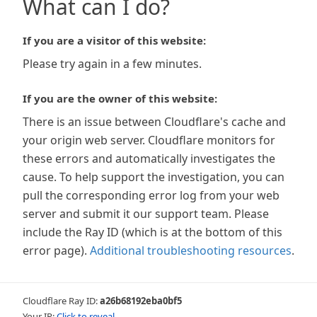
What can I do?
If you are a visitor of this website:
Please try again in a few minutes.
If you are the owner of this website:
There is an issue between Cloudflare's cache and
your origin web server. Cloudflare monitors for
these errors and automatically investigates the
cause. To help support the investigation, you can
pull the corresponding error log from your web
server and submit it our support team. Please
include the Ray ID (which is at the bottom of this
error page).
Additional troubleshooting resources
.
Cloudflare Ray ID:
a26b68192eba0bf5
Your IP:
Click to reveal