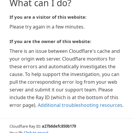
What can I do?
If you are a visitor of this website:
Please try again in a few minutes.
If you are the owner of this website:
There is an issue between Cloudflare's cache and
your origin web server. Cloudflare monitors for
these errors and automatically investigates the
cause. To help support the investigation, you can
pull the corresponding error log from your web
server and submit it our support team. Please
include the Ray ID (which is at the bottom of this
error page).
Additional troubleshooting resources
.
Cloudflare Ray ID:
a27b6defc850b179
Your IP:
Click to reveal