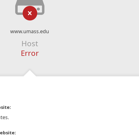
www.umass.edu
Host
Error
site:
tes.
ebsite: