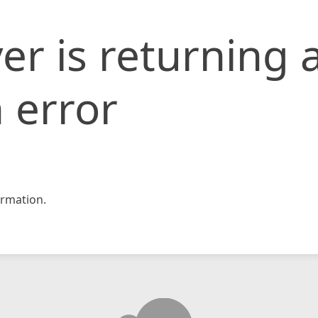
er is returning 
 error
rmation.