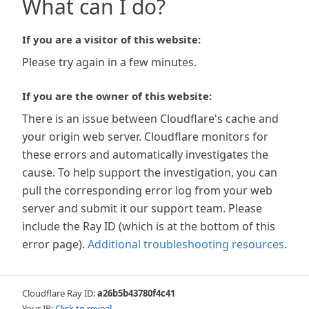
What can I do?
If you are a visitor of this website:
Please try again in a few minutes.
If you are the owner of this website:
There is an issue between Cloudflare's cache and
your origin web server. Cloudflare monitors for
these errors and automatically investigates the
cause. To help support the investigation, you can
pull the corresponding error log from your web
server and submit it our support team. Please
include the Ray ID (which is at the bottom of this
error page).
Additional troubleshooting resources
.
Cloudflare Ray ID:
a26b5b43780f4c41
Your IP:
Click to reveal