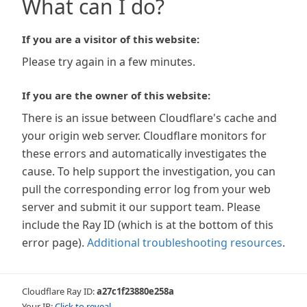
What can I do?
If you are a visitor of this website:
Please try again in a few minutes.
If you are the owner of this website:
There is an issue between Cloudflare's cache and
your origin web server. Cloudflare monitors for
these errors and automatically investigates the
cause. To help support the investigation, you can
pull the corresponding error log from your web
server and submit it our support team. Please
include the Ray ID (which is at the bottom of this
error page).
Additional troubleshooting resources
.
Cloudflare Ray ID:
a27c1f23880e258a
Your IP:
Click to reveal