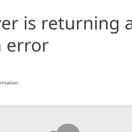
er is returning 
 error
rmation.