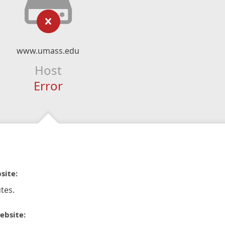
www.umass.edu
Host
Error
site:
tes.
ebsite: