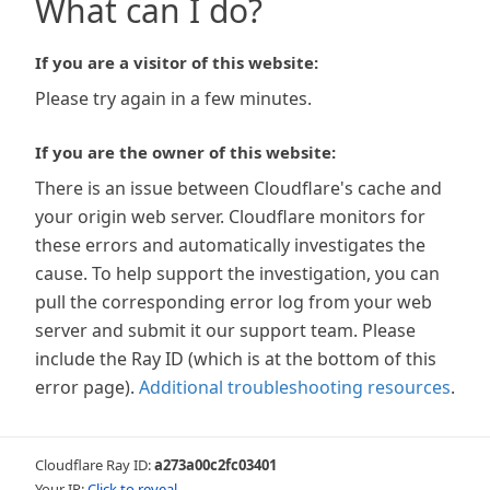
What can I do?
If you are a visitor of this website:
Please try again in a few minutes.
If you are the owner of this website:
There is an issue between Cloudflare's cache and
your origin web server. Cloudflare monitors for
these errors and automatically investigates the
cause. To help support the investigation, you can
pull the corresponding error log from your web
server and submit it our support team. Please
include the Ray ID (which is at the bottom of this
error page).
Additional troubleshooting resources
.
Cloudflare Ray ID:
a273a00c2fc03401
Your IP:
Click to reveal