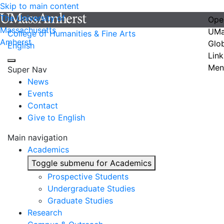
Skip to main content
The University of
Ope
Massachusetts
UMa
College of Humanities & Fine Arts
Amherst
Glo
English
Link
Men
Super Nav
News
Events
Contact
Give to English
Main navigation
Academics
Toggle submenu for Academics
Prospective Students
Undergraduate Studies
Graduate Studies
Research