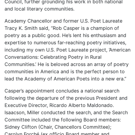
Council, further grounding his work in both national
and local literary communities.
Academy Chancellor and former U.S. Poet Laureate
Tracy K. Smith said, “Rob Casper is a champion of
poetry as a public good. He’s lent his enthusiasm and
expertise to numerous far-reaching poetry initiatives,
including my own U.S. Poet Laureate project, ‘American
Conversations: Celebrating Poetry in Rural
Communities.’ He is beloved across an array of poetry
communities in America and is the perfect person to
lead the Academy of American Poets into a new era.”
Casper’s appointment concludes a national search
following the departure of the previous President and
Executive Director, Ricardo Alberto Maldonado.
Isaacson, Miller conducted the search, and the Search
Committee included the following Board members:
Sidney Clifton (Chair, Chancellors Committee);
Carolyn Forché (ex officio Board member and