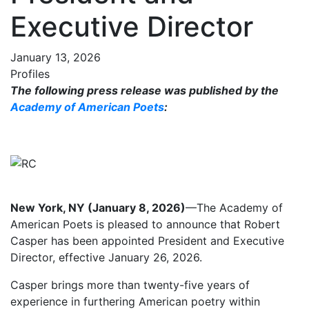
Executive Director
January 13, 2026
Profiles
The following press release was published by the
Academy of American Poets
:
New York, NY (January 8, 2026)
—The Academy of
American Poets is pleased to announce that Robert
Casper has been appointed President and Executive
Director, effective January 26, 2026.
Casper brings more than twenty-five years of
experience in furthering American poetry within