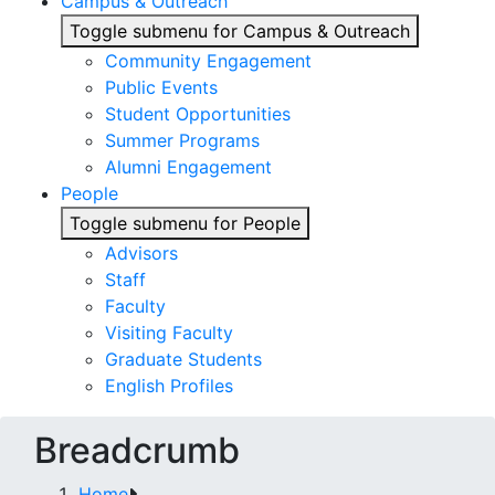
Campus & Outreach
Toggle submenu for Campus & Outreach
Community Engagement
Public Events
Student Opportunities
Summer Programs
Alumni Engagement
People
Toggle submenu for People
Advisors
Staff
Faculty
Visiting Faculty
Graduate Students
English Profiles
Breadcrumb
Home