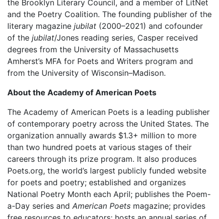
the Brooklyn Literary Council, and a member of LitNet
and the Poetry Coalition. The founding publisher of the
literary magazine
jubilat
(2000–2021) and cofounder
of the
jubilat
/Jones reading series, Casper received
degrees from the University of Massachusetts
Amherst’s MFA for Poets and Writers program and
from the University of Wisconsin–Madison.
About the Academy of American Poets
The Academy of American Poets is a leading publisher
of contemporary poetry across the United States. The
organization annually awards $1.3+ million to more
than two hundred poets at various stages of their
careers through its prize program. It also produces
Poets.org, the world’s largest publicly funded website
for poets and poetry; established and organizes
National Poetry Month each April; publishes the Poem-
a-Day series and
American Poets
magazine; provides
free resources to educators; hosts an annual series of