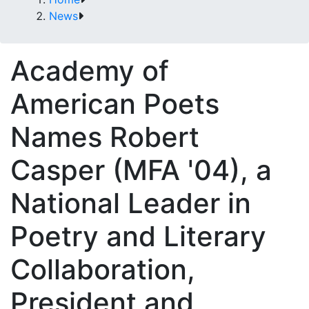
News
Academy of
American Poets
Names Robert
Casper (MFA '04), a
National Leader in
Poetry and Literary
Collaboration,
President and