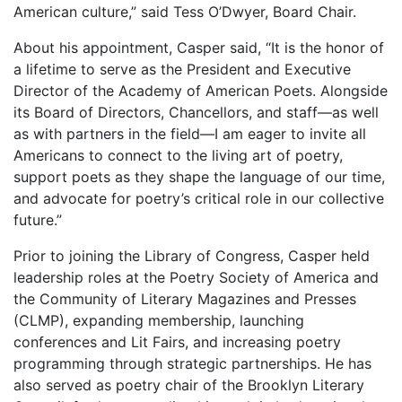
American culture,” said Tess O’Dwyer, Board Chair.
About his appointment, Casper said, “It is the honor of
a lifetime to serve as the President and Executive
Director of the Academy of American Poets. Alongside
its Board of Directors, Chancellors, and staff—as well
as with partners in the field—I am eager to invite all
Americans to connect to the living art of poetry,
support poets as they shape the language of our time,
and advocate for poetry’s critical role in our collective
future.”
Prior to joining the Library of Congress, Casper held
leadership roles at the Poetry Society of America and
the Community of Literary Magazines and Presses
(CLMP), expanding membership, launching
conferences and Lit Fairs, and increasing poetry
programming through strategic partnerships. He has
also served as poetry chair of the Brooklyn Literary