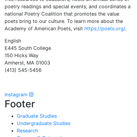
poetry readings and special events; and coordinates a
national Poetry Coalition that promotes the value
poets bring to our culture. To learn more about the
Academy of American Poets, visit
https://poets.org/
.
English
E445 South College
150 Hicks Way
Amherst, MA 01003
(413) 545-5456
Instagram
Footer
Graduate Studies
Undergraduate Studies
Research