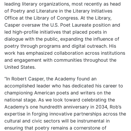
leading literary organizations, most recently as head
of Poetry and Literature in the Literary Initiatives
Office at the Library of Congress. At the Library,
Casper oversaw the U.S. Poet Laureate position and
led high-profile initiatives that placed poets in
dialogue with the public, expanding the influence of
poetry through programs and digital outreach. His
work has emphasized collaboration across institutions
and engagement with communities throughout the
United States.
“In Robert Casper, the Academy found an
accomplished leader who has dedicated his career to
championing American poets and writers on the
national stage. As we look toward celebrating the
Academy’s one hundredth anniversary in 2034, Rob’s
expertise in forging innovative partnerships across the
cultural and civic sectors will be instrumental in
ensuring that poetry remains a cornerstone of