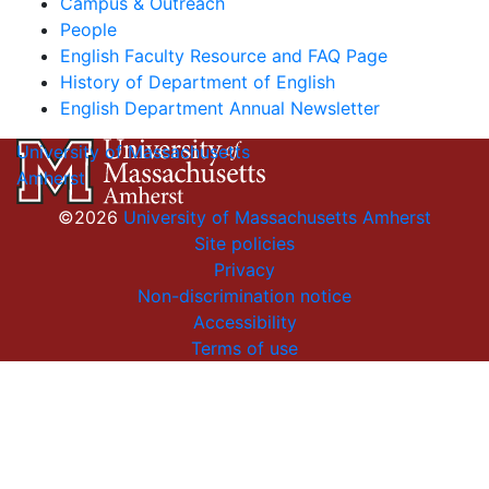
Campus & Outreach
People
English Faculty Resource and FAQ Page
History of Department of English
English Department Annual Newsletter
University of Massachusetts
Amherst
©2026
University of Massachusetts Amherst
Site policies
Privacy
Non-discrimination notice
Accessibility
Terms of use