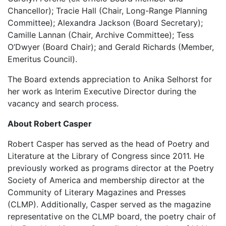
Chancellor); Tracie Hall (Chair, Long-Range Planning
Committee); Alexandra Jackson (Board Secretary);
Camille Lannan (Chair, Archive Committee); Tess
O’Dwyer (Board Chair); and Gerald Richards (Member,
Emeritus Council).
The Board extends appreciation to Anika Selhorst for
her work as Interim Executive Director during the
vacancy and search process.
About Robert Casper
Robert Casper has served as the head of Poetry and
Literature at the Library of Congress since 2011. He
previously worked as programs director at the Poetry
Society of America and membership director at the
Community of Literary Magazines and Presses
(CLMP). Additionally, Casper served as the magazine
representative on the CLMP board, the poetry chair of