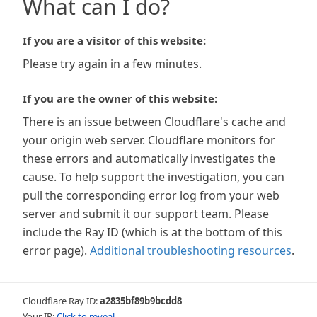
What can I do?
If you are a visitor of this website:
Please try again in a few minutes.
If you are the owner of this website:
There is an issue between Cloudflare's cache and
your origin web server. Cloudflare monitors for
these errors and automatically investigates the
cause. To help support the investigation, you can
pull the corresponding error log from your web
server and submit it our support team. Please
include the Ray ID (which is at the bottom of this
error page).
Additional troubleshooting resources
.
Cloudflare Ray ID:
a2835bf89b9bcdd8
Your IP:
Click to reveal