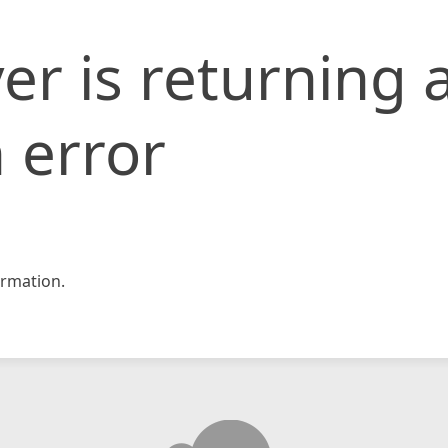
er is returning 
 error
rmation.