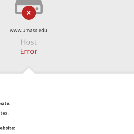
www.umass.edu
Host
Error
site:
tes.
ebsite: