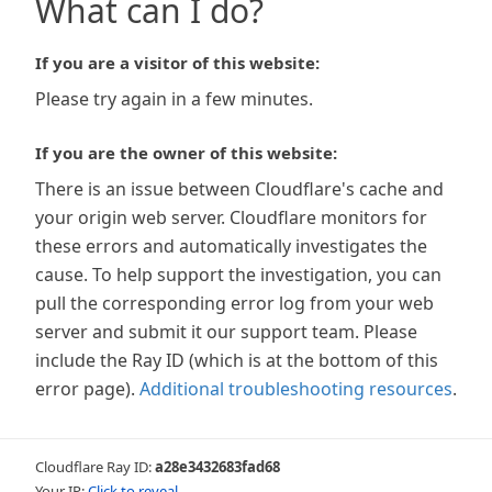
What can I do?
If you are a visitor of this website:
Please try again in a few minutes.
If you are the owner of this website:
There is an issue between Cloudflare's cache and
your origin web server. Cloudflare monitors for
these errors and automatically investigates the
cause. To help support the investigation, you can
pull the corresponding error log from your web
server and submit it our support team. Please
include the Ray ID (which is at the bottom of this
error page).
Additional troubleshooting resources
.
Cloudflare Ray ID:
a28e3432683fad68
Your IP:
Click to reveal