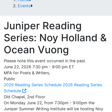
Events
Juniper Reading
Series: Noy Holland &
Ocean Vuong
Please note this event occurred in the past.
June 22, 2026 7:30 pm - 9:00 pm ET
MFA for Poets & Writers,
Public
2026 Reading Series Schedule
2026 Reading Series
Schedule
Old Chapel, 2nd Floor
On Monday June 22, from 7:30pm - 9:00pm the
Juniper Summer Writing Institute will be hosting Noy