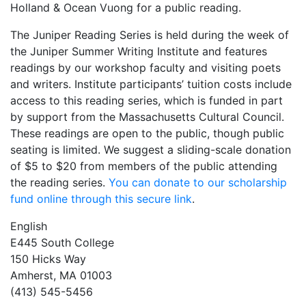
Holland & Ocean Vuong for a public reading.
The Juniper Reading Series is held during the week of
the Juniper Summer Writing Institute and features
readings by our workshop faculty and visiting poets
and writers. Institute participants’ tuition costs include
access to this reading series, which is funded in part
by support from the Massachusetts Cultural Council.
These readings are open to the public, though public
seating is limited. We suggest a sliding-scale donation
of $5 to $20 from members of the public attending
the reading series.
You can donate to our scholarship
fund online through this secure link
.
English
E445 South College
150 Hicks Way
Amherst, MA 01003
(413) 545-5456