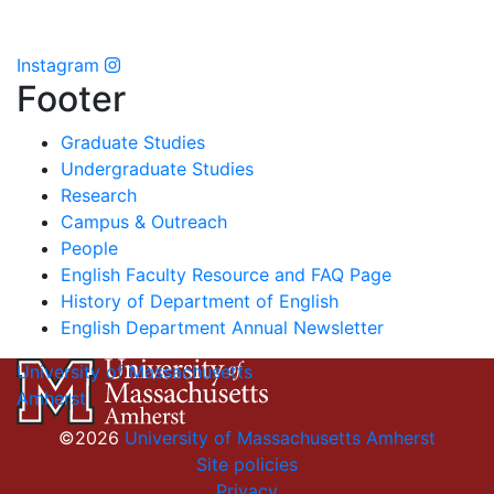
Instagram
Footer
Graduate Studies
Undergraduate Studies
Research
Campus & Outreach
People
English Faculty Resource and FAQ Page
History of Department of English
English Department Annual Newsletter
University of Massachusetts
Amherst
©2026
University of Massachusetts Amherst
Site policies
Privacy