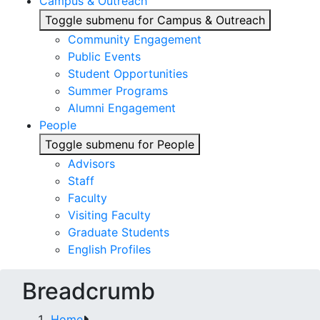
Campus & Outreach
Toggle submenu for Campus & Outreach
Community Engagement
Public Events
Student Opportunities
Summer Programs
Alumni Engagement
People
Toggle submenu for People
Advisors
Staff
Faculty
Visiting Faculty
Graduate Students
English Profiles
Breadcrumb
Home