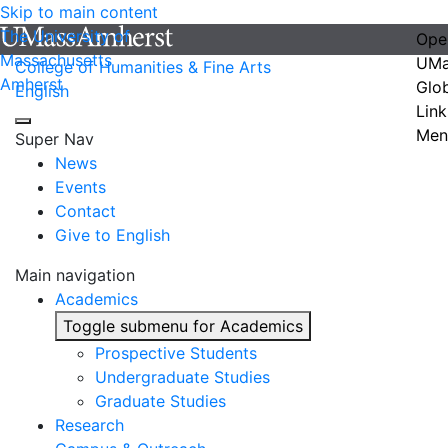
Skip to main content
The University of
Ope
Massachusetts
UMa
College of Humanities & Fine Arts
Amherst
Glo
English
Link
Men
Super Nav
News
Events
Contact
Give to English
Main navigation
Academics
Toggle submenu for Academics
Prospective Students
Undergraduate Studies
Graduate Studies
Research