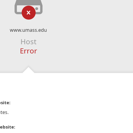
www.umass.edu
Host
Error
site:
tes.
ebsite: