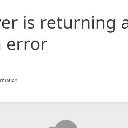
er is returning 
 error
rmation.