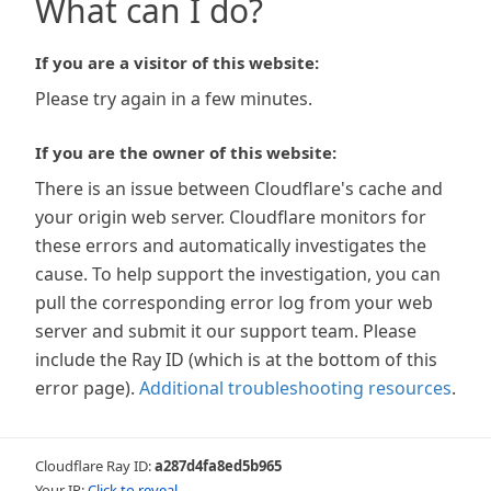
What can I do?
If you are a visitor of this website:
Please try again in a few minutes.
If you are the owner of this website:
There is an issue between Cloudflare's cache and
your origin web server. Cloudflare monitors for
these errors and automatically investigates the
cause. To help support the investigation, you can
pull the corresponding error log from your web
server and submit it our support team. Please
include the Ray ID (which is at the bottom of this
error page).
Additional troubleshooting resources
.
Cloudflare Ray ID:
a287d4fa8ed5b965
Your IP:
Click to reveal