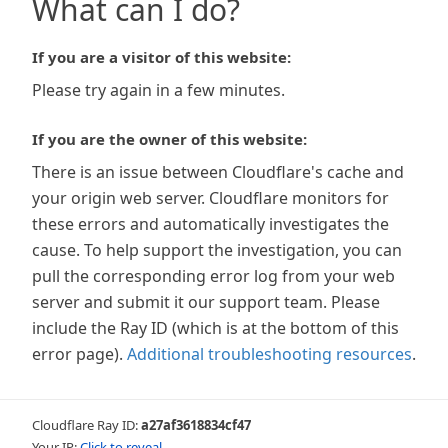
What can I do?
If you are a visitor of this website:
Please try again in a few minutes.
If you are the owner of this website:
There is an issue between Cloudflare's cache and
your origin web server. Cloudflare monitors for
these errors and automatically investigates the
cause. To help support the investigation, you can
pull the corresponding error log from your web
server and submit it our support team. Please
include the Ray ID (which is at the bottom of this
error page).
Additional troubleshooting resources
.
Cloudflare Ray ID:
a27af3618834cf47
Your IP:
Click to reveal