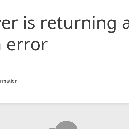
er is returning 
 error
rmation.