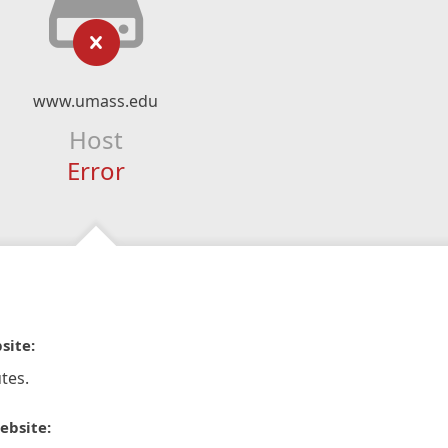
www.umass.edu
Host
Error
site:
tes.
ebsite: