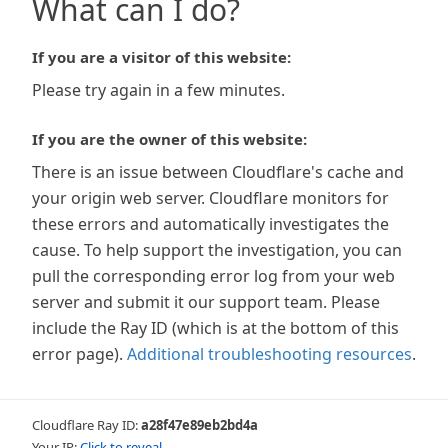
What can I do?
If you are a visitor of this website:
Please try again in a few minutes.
If you are the owner of this website:
There is an issue between Cloudflare's cache and
your origin web server. Cloudflare monitors for
these errors and automatically investigates the
cause. To help support the investigation, you can
pull the corresponding error log from your web
server and submit it our support team. Please
include the Ray ID (which is at the bottom of this
error page).
Additional troubleshooting resources
.
Cloudflare Ray ID:
a28f47e89eb2bd4a
Your IP:
Click to reveal