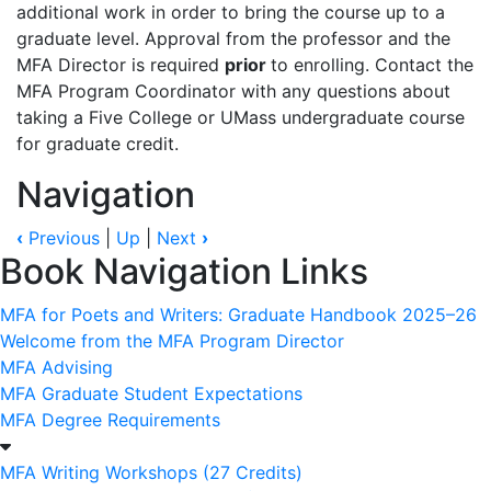
additional
work
in
order
to
bring
the
course
up
to
a
graduate
level.
Approval
from
the
professor
and
the
MFA
Director
is
required
prior
to
enrolling.
Contact the
MFA Program Coordinator with any questions about
taking a Five College or UMass
undergraduate
course
for
graduate
credit.
Navigation
‹
Previous
|
Up
|
Next
›
Book Navigation Links
MFA for Poets and Writers: Graduate Handbook 2025–26
Welcome from the MFA Program Director
MFA Advising
MFA Graduate Student Expectations
MFA Degree Requirements
MFA Writing Workshops (27 Credits)