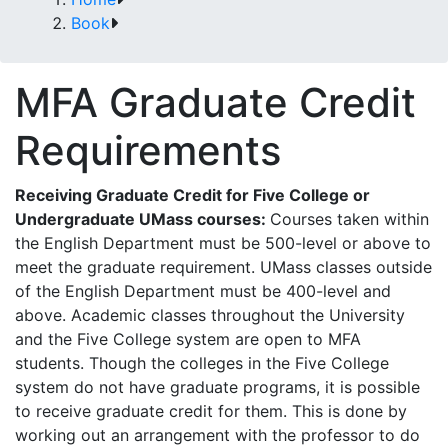
Book
MFA Graduate Credit
Requirements
Receiving Graduate Credit for Five College or
Undergraduate UMass courses:
Courses taken within
the
English
Department
must
be
500-level
or
above
to
meet
the
graduate
requirement.
UMass
classes outside
of the English Department must be 400-level and
above. Academic classes throughout the
University
and the Five College system are open to MFA
students. Though the colleges in the Five College
system do not have graduate programs, it is possible
to receive graduate credit for them. This is done by
working
out
an
arrangement
with
the
professor
to
do