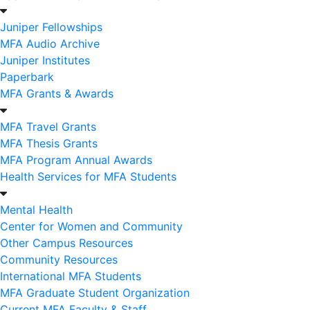
Juniper Fellowships
MFA Audio Archive
Juniper Institutes
Paperbark
MFA Grants & Awards
MFA Travel Grants
MFA Thesis Grants
MFA Program Annual Awards
Health Services for MFA Students
Mental Health
Center for Women and Community
Other Campus Resources
Community Resources
International MFA Students
MFA Graduate Student Organization
Current MFA Faculty & Staff