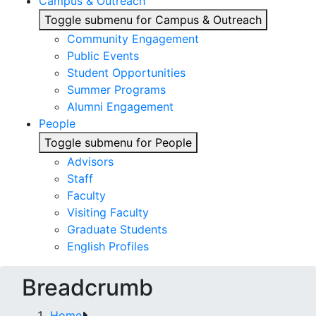
Campus & Outreach
Toggle submenu for Campus & Outreach
Community Engagement
Public Events
Student Opportunities
Summer Programs
Alumni Engagement
People
Toggle submenu for People
Advisors
Staff
Faculty
Visiting Faculty
Graduate Students
English Profiles
Breadcrumb
Home