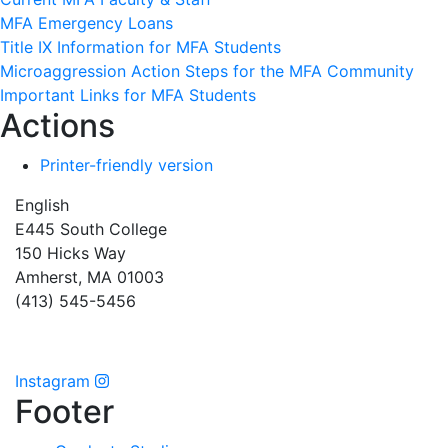
MFA Emergency Loans
Title IX Information for MFA Students
Microaggression Action Steps for the MFA Community
Important Links for MFA Students
Actions
Printer-friendly version
English
E445 South College
150 Hicks Way
Amherst, MA 01003
(413) 545-5456
Instagram
Footer