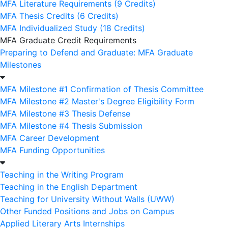
MFA Literature Requirements (9 Credits)
MFA Thesis Credits (6 Credits)
MFA Individualized Study (18 Credits)
MFA Graduate Credit Requirements
Preparing to Defend and Graduate: MFA Graduate
Milestones
MFA Milestone #1 Confirmation of Thesis Committee
MFA Milestone #2 Master's Degree Eligibility Form
MFA Milestone #3 Thesis Defense
MFA Milestone #4 Thesis Submission
MFA Career Development
MFA Funding Opportunities
Teaching in the Writing Program
Teaching in the English Department
Teaching for University Without Walls (UWW)
Other Funded Positions and Jobs on Campus
Applied Literary Arts Internships