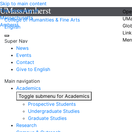
Skip to main content
The University of
Ope
Massachusetts
UMa
College of Humanities & Fine Arts
Amherst
Glo
English
Link
Men
Super Nav
News
Events
Contact
Give to English
Main navigation
Academics
Toggle submenu for Academics
Prospective Students
Undergraduate Studies
Graduate Studies
Research