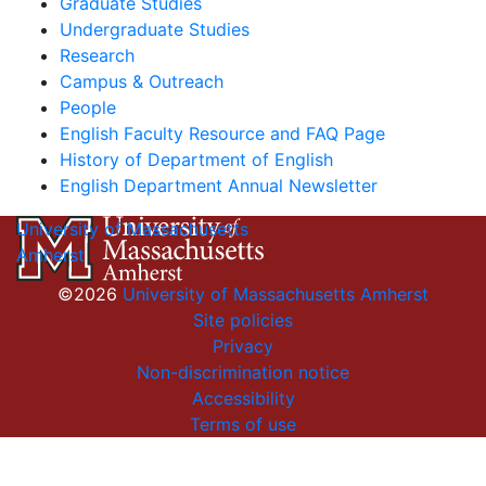
Graduate Studies
Undergraduate Studies
Research
Campus & Outreach
People
English Faculty Resource and FAQ Page
History of Department of English
English Department Annual Newsletter
University of Massachusetts
Amherst
©2026
University of Massachusetts Amherst
Site policies
Privacy
Non-discrimination notice
Accessibility
Terms of use