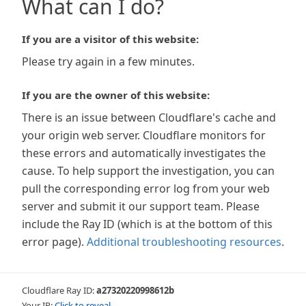
What can I do?
If you are a visitor of this website:
Please try again in a few minutes.
If you are the owner of this website:
There is an issue between Cloudflare's cache and
your origin web server. Cloudflare monitors for
these errors and automatically investigates the
cause. To help support the investigation, you can
pull the corresponding error log from your web
server and submit it our support team. Please
include the Ray ID (which is at the bottom of this
error page).
Additional troubleshooting resources
.
Cloudflare Ray ID:
a27320220998612b
Your IP:
Click to reveal