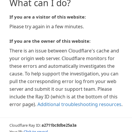
What can I do?
If you are a visitor of this website:
Please try again in a few minutes.
If you are the owner of this website:
There is an issue between Cloudflare's cache and
your origin web server. Cloudflare monitors for
these errors and automatically investigates the
cause. To help support the investigation, you can
pull the corresponding error log from your web
server and submit it our support team. Please
include the Ray ID (which is at the bottom of this
error page).
Additional troubleshooting resources
.
Cloudflare Ray ID:
a2711bc8dbe25a3a
Your IP:
Click to reveal